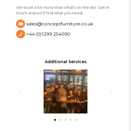
We stock a lot more than what’s on the site. Get in
touch and we’ll find what you need.
sales@conceptfurniture.co.uk
+44 (0)1299 254090
Additional Services