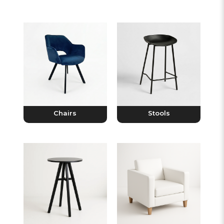
Chairs
Stools