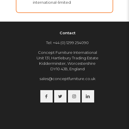
international-limited
Contact
Tel: +44 (0) 1299 254090
Concept Furniture International
Unit 131, Hartlebury Trading Estate
Kidderminster, Worcestershire
DY10 4JB, England
sales@conceptfurniture.co.uk