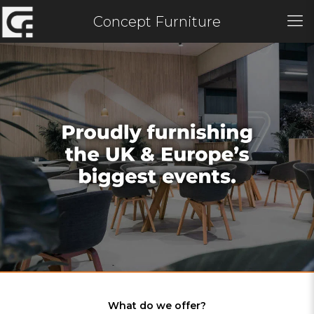
Concept Furniture
What do we offer?