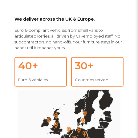
We deliver across the UK & Europe.
Euro 6-compliant vehicles, from small vans to
articulated lorries, all driven by CF-employed staff. No
subcontractors, no hand-offs. Your furniture stays in our
hands util it reaches yours.
40+
30+
Euro 6 vehicles
Countries served