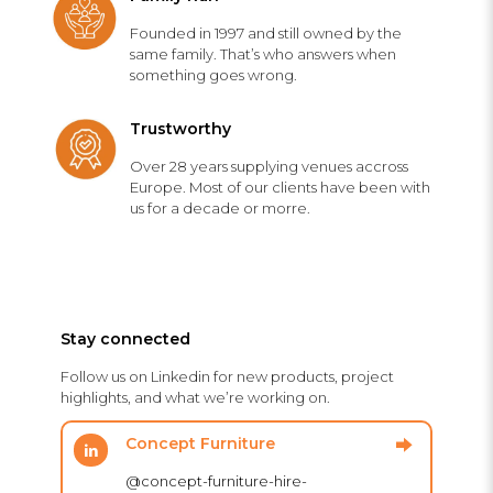
Founded in 1997 and still owned by the
same family. That’s who answers when
something goes wrong.
Trustworthy
Over 28 years supplying venues accross
Europe. Most of our clients have been with
us for a decade or morre.
Stay connected
Follow us on Linkedin for new products, project
highlights, and what we’re working on.
Concept Furniture
@concept-furniture-hire-