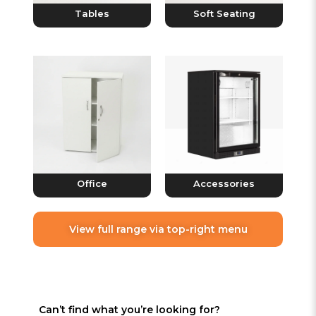
Tables
Soft Seating
Office
Accessories
View full range via top-right menu
Can’t find what you’re looking for?