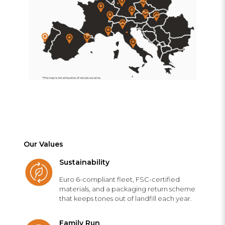
Our Values
Sustainability
Euro 6-compliant fleet, FSC-certified
materials, and a packaging return scheme
that keeps tones out of landfill each year.
Family Run